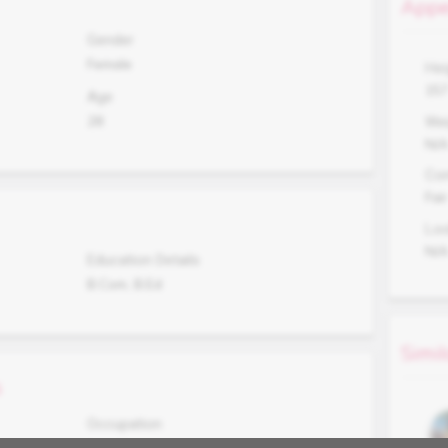
Appe
Gender
Female
Hei
15
Age
28
Wei
N/
Co
Fair
Lo
N/
Education Details
B.Com, B.Ed
Simil
s
Occupation
Not Working