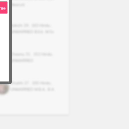
Meerut)
ree
Sakshi
29
,
163
Hindu
,
UNMARRIED
B.Ed., M.Sc.
Cheenu
31
,
152
Hindu
,
UNMARRIED
Shubhi
27
,
155
Hindu
,
UNMARRIED
M.B.A., B.A.