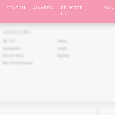
SEARCH
AWARDS
REGISTER
LOGIN
FREE
AAS2146
(
)
28
,
157
Hindu
Unmarried
Vaish
B.Com, B.Ed
Bareilly
Non Professional