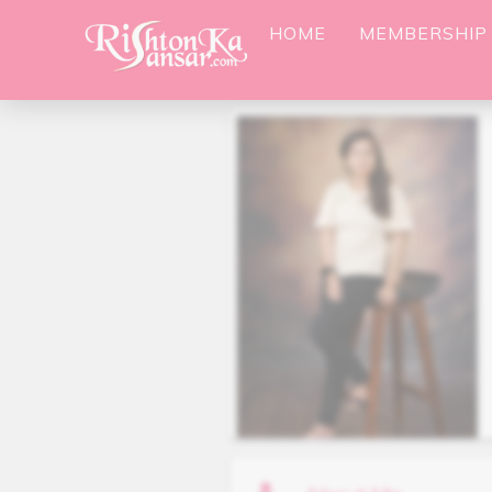
HOME
MEMBERSHIP