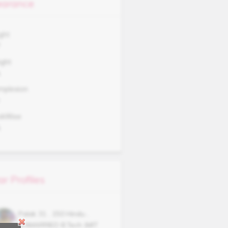
arance
ght
7
ght
A
mplexion
okWise
A
ar Profiles
Palak
31
,
150
Hindu
,
UNMARRIED
B.Tech (MIT