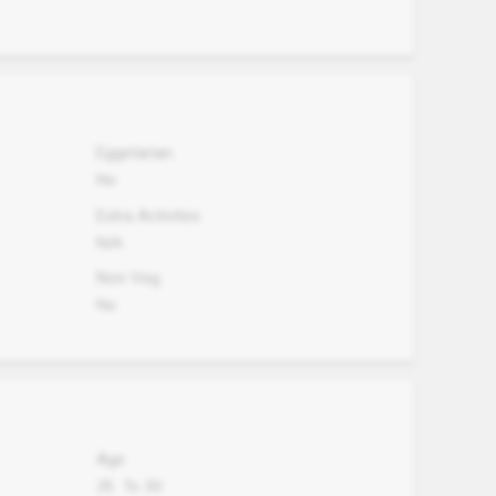
Eggetarian
No
Extra Activites
N/A
Non Veg.
No
Age
25
To
30