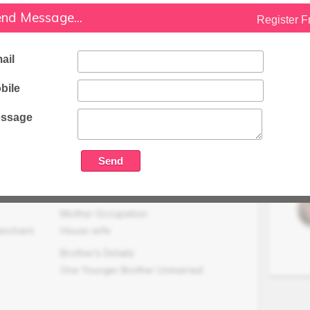
nd Message...
Register F
Family Status
Medium
ail
Occupation Details
Not Working
bile
Family Income (LPA)
N/A
ssage
Mother Occupation
erchant,
House wife
Brother's Details
One Younger Brother Unmarried