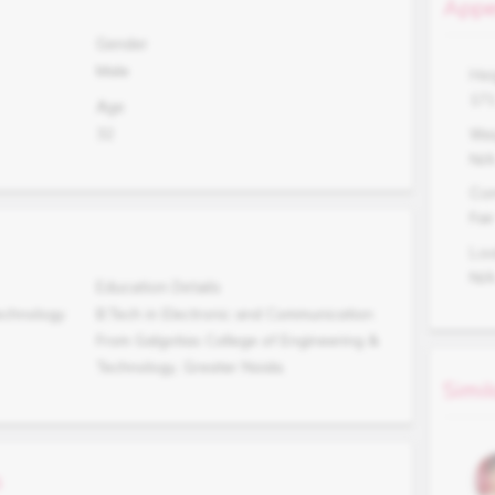
Appe
Gender
Male
Hei
17
Age
32
Wei
N/
Co
Fair
Lo
N/
Education Details
echnology
B.Tech in Electronic and Communication
From Galgotias College of Engineering &
Technology, Greater Noida.
Simil
s