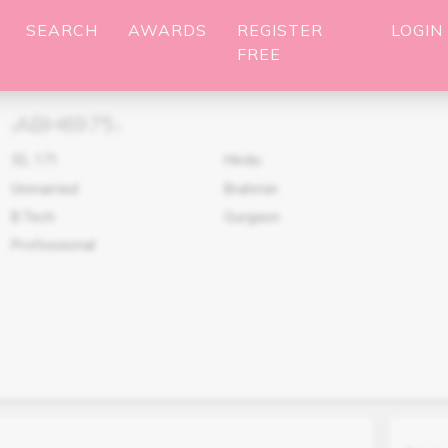
SEARCH
AWARDS
REGISTER
LOGIN
FREE
ABH6975
(
)
32
,
171
Hindu
Unmarried
Brahmin
B.Tech
Gurgaon
Professional