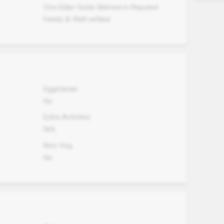
One Elder Sister Married in Reputed
Family & Well settled
Eggetarian
No
Extra Activites
N/A
Non Veg.
No