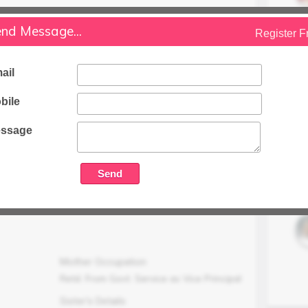
Occupation
nd Message...
Working in Vodafone (idea) as Manager
Register F
at
Family Status
ail
Higher
bile
Occupation Details
Working in gurgaon
ssage
Family Income (LPA)
N/A
Mother Occupation
Retd. From Govt. Service as Vice Principal
Sister's Details