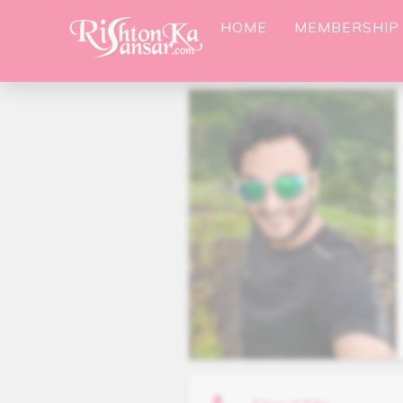
HOME
MEMBERSHIP