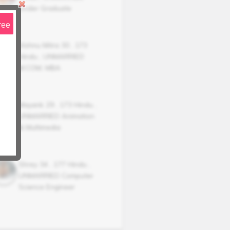
Under Graduate
ree
Vishnu Mitra
30
,
173
Hindu
,
UNMARRIED
M.COM, MBA
Mayank
29
,
173
Hindu
,
UNMARRIED
Animation
& Multimedia
Shrey
34
,
177
Hindu
,
UNMARRIED
Computer
Science Engineer