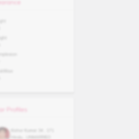
arance
ght
1
ght
A
mplexion
okWise
A
ar Profiles
Kishor Kumar
34
,
171
Hindu
,
UNMARRIED