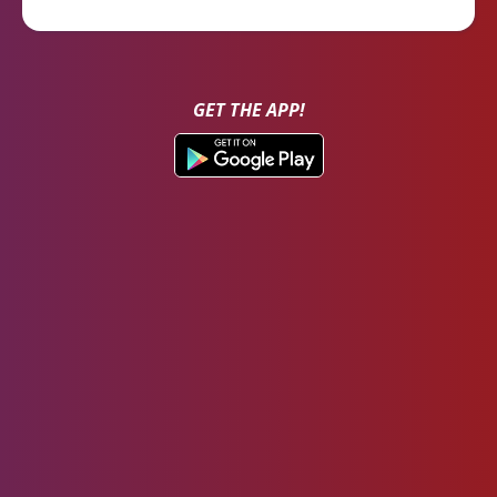
GET THE APP!