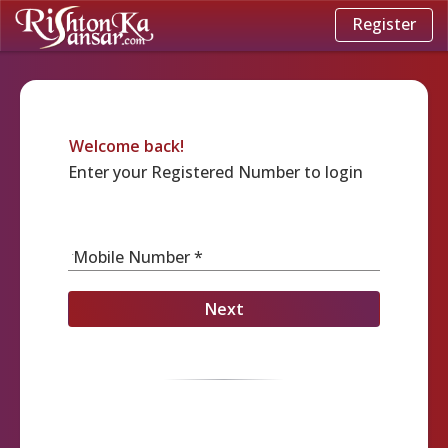
Register
Welcome back!
Enter your Registered Number to login
Mobile Number *
Next