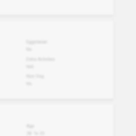
Eggetarian
No
Extra Activites
N/A
Non Veg.
No
Age
28
To
33