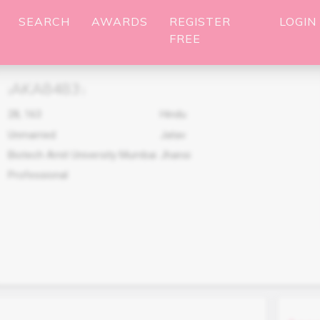
SEARCH
AWARDS
REGISTER
LOGIN
FREE
AKA8483
(
)
28
,
163
Hindu
Unmarried
Jatav
Biotech Amit University Mumbai
Jhansi
Professional