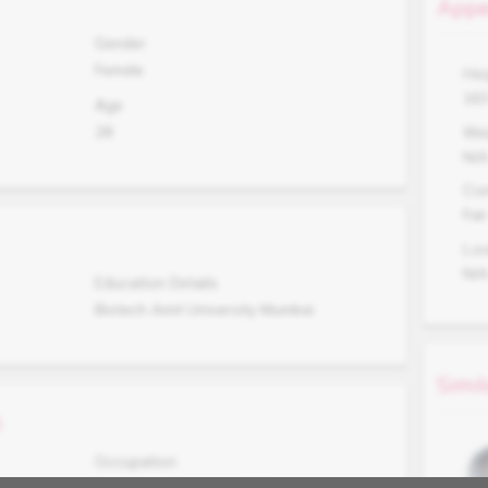
Appe
Gender
Female
Hei
16
Age
28
Wei
N/
Co
Fair
Lo
N/
Education Details
Biotech Amit University Mumbai
Simil
s
Occupation
Working in Analysis MNC, Mumbai.