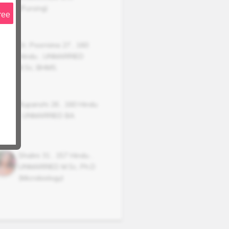
(Pursing)
ree
Dr. Poornima
27
,
160
Hindu
,
UNMARRIED
B.Sc, BHMS.
Rupanshi
26
,
160
Hindu
,
UNMARRIED
BA
Shalini
31
,
157
Hindu
,
UNMARRIED
M.Sc, Ph.D
(Microbiology)