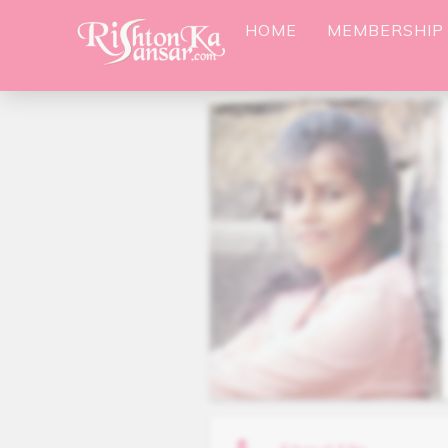
HOME
MEMBERSHIP