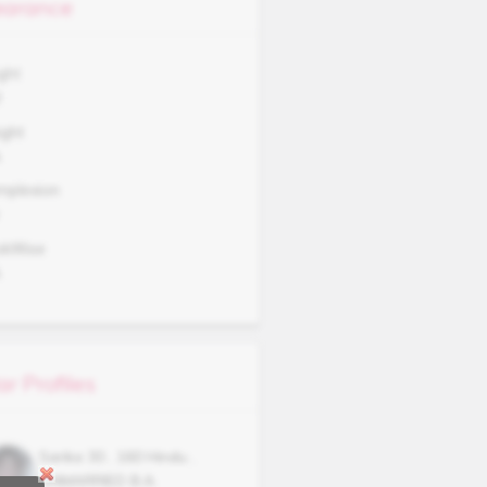
arance
ght
3
ght
A
mplexion
okWise
A
ar Profiles
Sarika
30
,
160
Hindu
,
UNMARRIED
B.A.