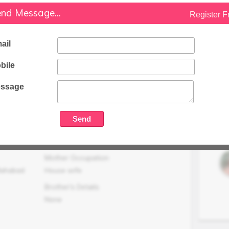
nd Message...
Register F
Family Status
Medium
ail
Occupation Details
Working in Analysis MNC, Mumbai.
bile
Family Income (LPA)
N/A
ssage
Mother Occupation
lahabad
House wife
Brother's Details
None