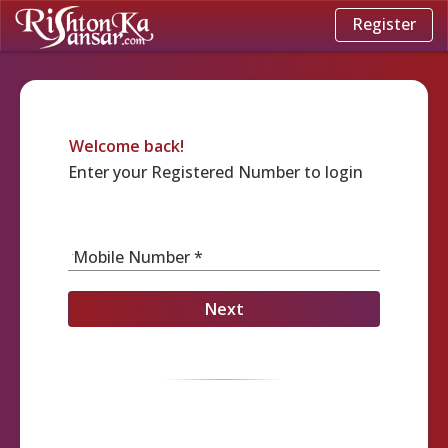
Register
Welcome back!
Enter your Registered Number to login
Mobile Number *
Next