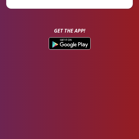
GET THE APP!