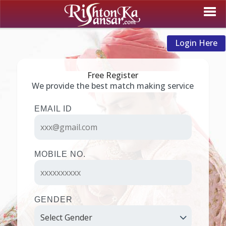
Login Here
Free Register
We provide the best match making service
EMAIL ID
MOBILE NO.
GENDER