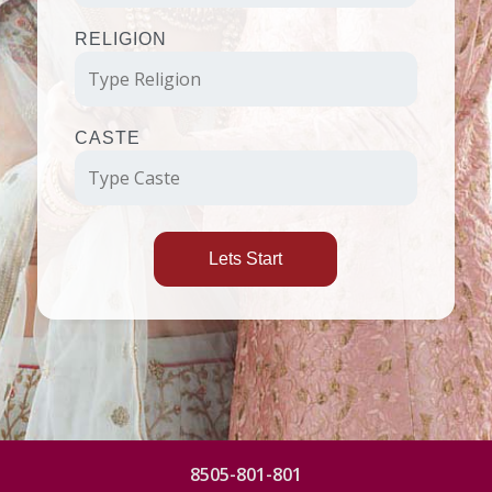
RELIGION
CASTE
Lets Start
8505-801-801