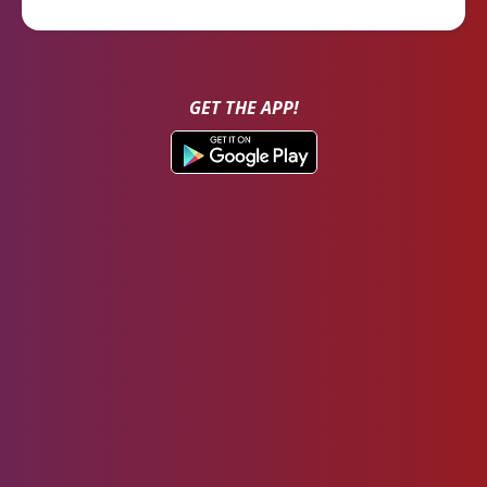
GET THE APP!