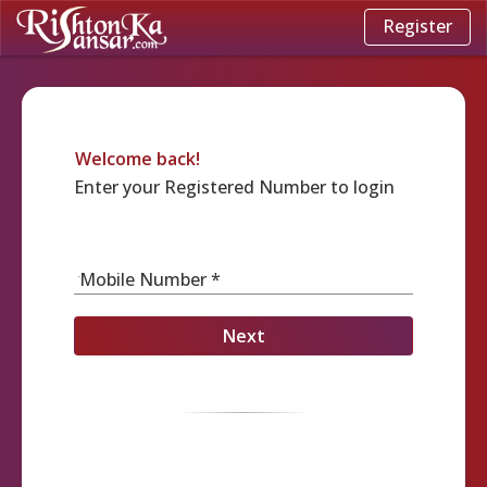
Register
Welcome back!
Enter your Registered Number to login
Mobile Number *
Next