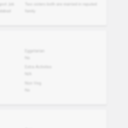
ovt. Job
Two sisters both are married in reputed
adabad
family
Eggetarian
No
Extra Activites
N/A
Non Veg.
No