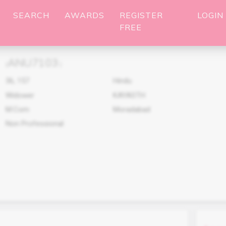
SEARCH
AWARDS
REGISTER
LOGIN
FREE
ANU7103
(
)
36
,
157
Hindu
Widower
KAYASTH
M.Com
Moradabad
Non Professional