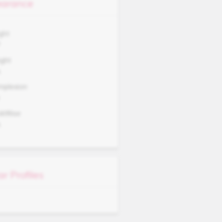
arance
ght
7
ght
A
mplexion
okWise
A
ar Profiles