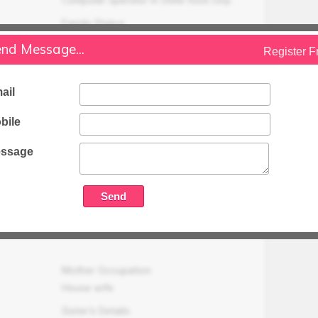
Family Status
Higher
nd Message...
Register F
Occupation Details
Working as Computer operator in state
ail
food corp. (Adhoc basis last 12 years) at
Amroha & two shop and 1 house for rent
bile
(6000/- per month)
ssage
Family Income (LPA)
N/A
Mother Occupation
House wife
Sister's Details