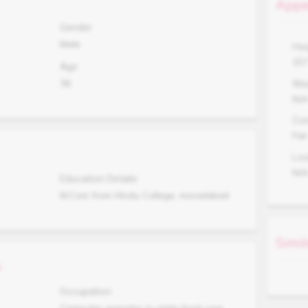
Appe
Gender
Male
Hei
15
Age
36
Wei
N/
Co
Fair
Lo
N/
Education Details
M.Com from Hindu College, moradabad
Simil
s
Occupation
Computer operator in state food corp.