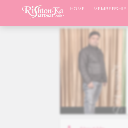
HOME
MEMBERSHIP