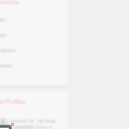
arance
ght
7
ght
A
mplexion
okWise
A
ar Profiles
Ashutosh
30
,
165
Hindu
,
UNMARRIED
B.Tech in