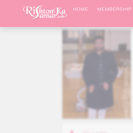
HOME
MEMBERSHIP