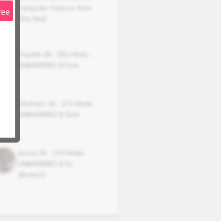
Computer Science from
ree
Shiv Nad
Priyank
28
,
162
Hindu
,
UNMARRIED
B.Com
Dikshant
30
,
173
Hindu
,
UNMARRIED
B.Tech
Archit
30
,
170
Hindu
,
UNMARRIED
B.Sc
(Biotech)