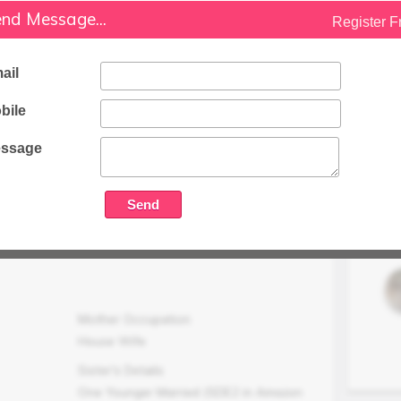
nd Message...
Businessman
Register F
Family Status
Higher
ail
Occupation Details
bile
Businessman : Inverter Batteries and
Solar Equipments of leading brands.
ssage
Family Income (LPA)
N/A
Mother Occupation
House Wife
Sister's Details
One Younger Married (SDE2 in Amazon