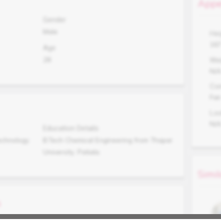
Appe
Gender
Male
Hei
16
Age
28
Wei
N/
Co
Fair
Lo
N/
Education Details
echnology
B.Tech Chemical Engineering from Thapar
University, Patiala.
Simil
s
Occupation