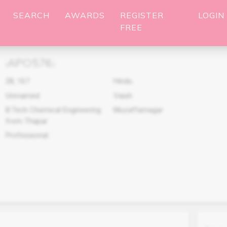
SEARCH
AWARDS
REGISTER
LOGIN
FREE
APO576
(
)
28
,
167
Hindu
Unmarried
Vaish
B.Tech Chemical Engineering
Muzaffarnagar
from Thapar
Professional