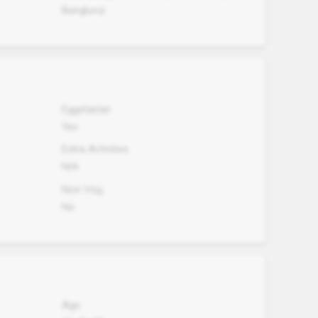
Bangluru)
Eggetarian
Yes
Extra Activites
N/A
Non Veg.
No
Age