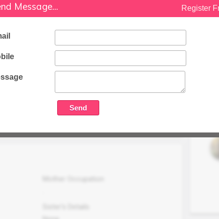
nd Message...
Register F
Software Developer in Sap Lab
Family Status
ail
Nationality
Indian
bile
Package (LPA)
ssage
oper in E pam
20 LPA
Family Income (LPA)
N/A
Mother Occupation
.
Sister's Details
None