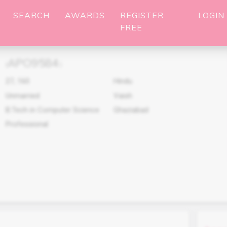
SEARCH
AWARDS
REGISTER
LOGIN
FREE
APO9584
(
)
27
,
160
Hindu
Unmarried
Vaish
B.Tech in Computer Science
Ghaziabad
Professional