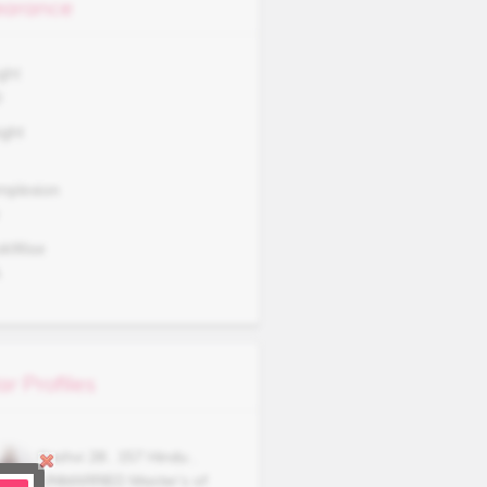
arance
ght
0
ght
mplexion
okWise
A
ar Profiles
Kashvi
28
,
157
Hindu
,
UNMARRIED
Master’s of