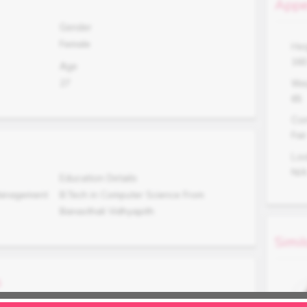
Appe
Gender
Female
Hei
16
Age
27
Wei
65
Co
Fair
Lo
N/
Education Details
 Management
B.Tech in Computer Science From
Banasthali Vidhyapith
Simil
s
Occupation