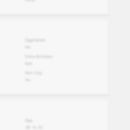
Eggetarian
No
Extra Activites
N/A
Non Veg.
No
Age
28
To
33