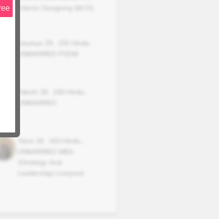
Interior Designing (M.I.D),
ree
Saumya
29
,
155
Hindu
,
UNMARRIED
PGDM
Yakshi
28
,
160
Hindu
,
UNMARRIED
Tanvi
26
,
163
Hindu
,
UNMARRIED
MBA
(Strategy And
Leadership) Liverpool