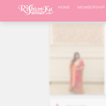
HOME
MEMBERSHIP