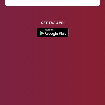
GET THE APP!