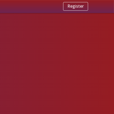
Register