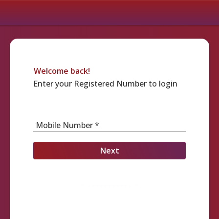
Welcome back!
Enter your Registered Number to login
Mobile Number *
Next