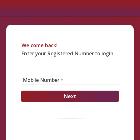
Welcome back!
Enter your Registered Number to login
Mobile Number *
Next