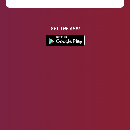
GET THE APP!