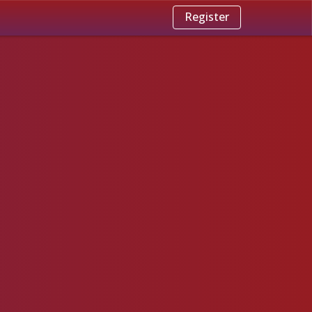
Register