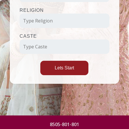
RELIGION
CASTE
Lets Start
8505-801-801