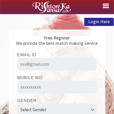
Login Here
Free Register
We provide the best match making service
EMAIL ID
MOBILE NO.
GENDER