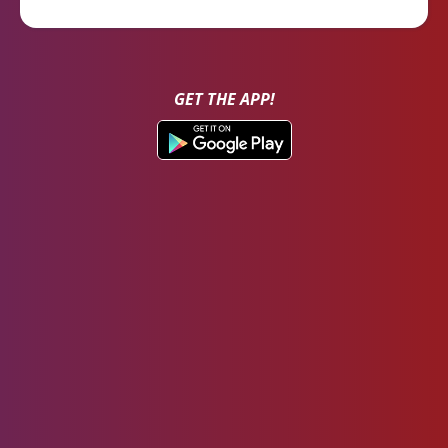
GET THE APP!