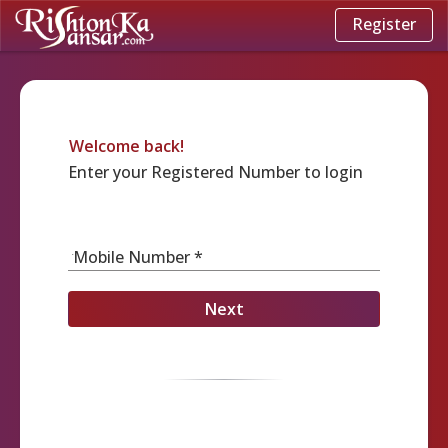
Register
Welcome back!
Enter your Registered Number to login
Mobile Number *
Next