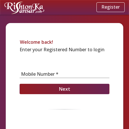
Register
Welcome back!
Enter your Registered Number to login
Mobile Number *
Next