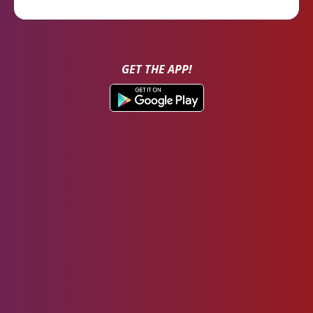
GET THE APP!