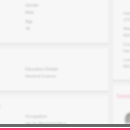
Gender
Male
Hei
17
Age
36
Wei
N/
Co
Fair
Lo
N/
Education Details
Nautical Science
Simil
s
Occupation
Job As Merchant Navy