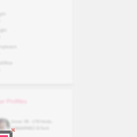
ght
5
ght
A
mplexion
okWise
A
ar Profiles
Aman
38
,
178
Hindu
,
UNMARRIED
B.Tech