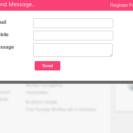
Family Status
nd Message...
Register F
Medium
Occupation Details
ail
Job As Merchant Navy
bile
Family Income (LPA)
N/A
ssage
Mother Occupation
urrent
Homemaker
Bank.
Brother's Details
One Younger Brother Job in Germany