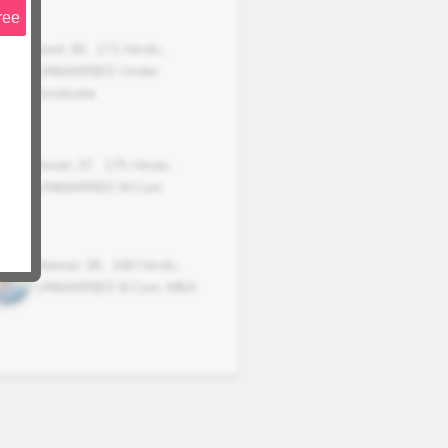
ree
Amit
36
,
171
Hindu
,
UNMARRIED
Under
Graduate
Aman
37
,
175
Hindu
,
UNMARRIED
M.Com
Naman
38
,
180
Hindu
,
UNMARRIED
B.Com, MBA