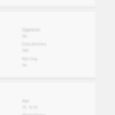
Eggetarian
No
Extra Activites
N/A
Non Veg.
No
Age
25
To
31