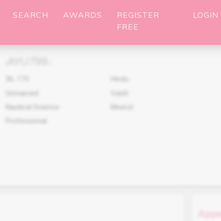
SEARCH
AWARDS
REGISTER
LOGIN
FREE
AYU799
(
)
36
,
175
Hindu
Unmarried
Vaish
Nautical Science
Meerut
Professional
Appe