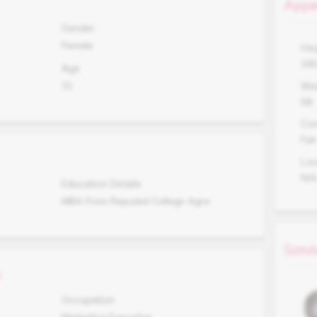
Appe
Gender
Female
Hei
16
Age
31
Wei
58
Co
Fair
Lo
N/
Education Details
MBA From Reputed College Agra
Simil
s
Occupation
Marketing Executive