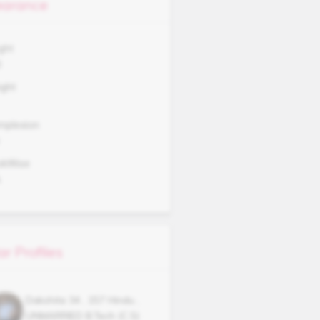
arance
ght
0
ght
mplexion
okWise
A
ar Profiles
Dakshita
34
,
157
Hindu
,
UNMARRIED
B.Tech (C.S)