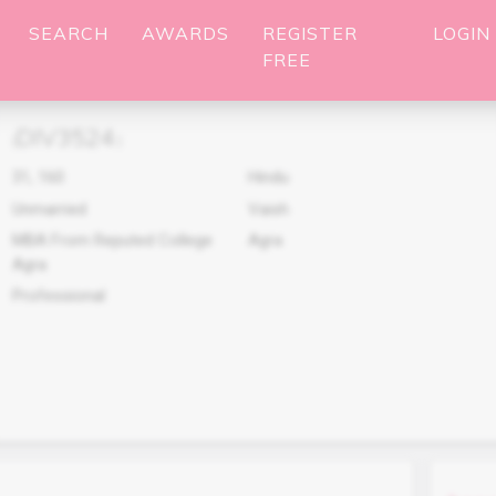
SEARCH
AWARDS
REGISTER
LOGIN
FREE
DIV3524
(
)
31
,
160
Hindu
Unmarried
Vaish
MBA From Reputed College
Agra
Agra
Professional