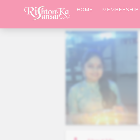
HOME
MEMBERSHIP