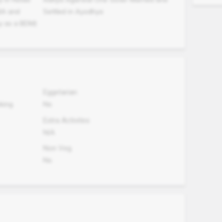
BA and
Settled in Ayodhya
y as a BDM)
Eggetarian
oking
No
Extra Activites
N/A
Non Veg.
No