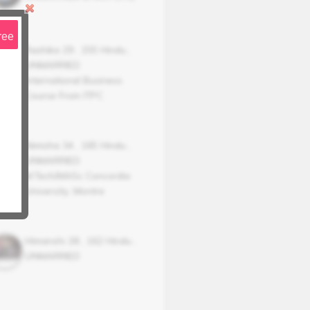
ree
Rashika
29
,
155
Hindu
,
UNMARRIED
International Business
Course From ITPC
Nimisha
34
,
165
Hindu
,
UNMARRIED
M.Tech/MASc Concordia
University, Montre
Himanshi
28
,
162
Hindu
,
UNMARRIED