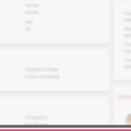
Gender
Female
Hei
16
Age
29
Wei
N/
Co
Fair
Lo
N/
Education Details
Fashion Designing
Simil
s
Occupation
Not Working