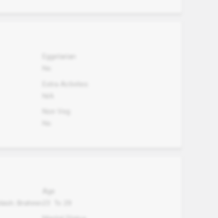
Eggetarian
No
Extra Activites
N/A
Non Veg.
No
Age
Vaish, Brahmin
23
To
29