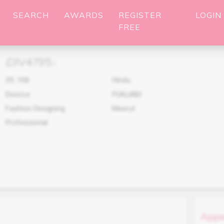
SEARCH
AWARDS
REGISTER
LOGIN
FREE
DIV4795
(
)
29
,
168
Hindu
Divorce
PUNJABI
Fashion Designing
Meerut
Professional
Appe