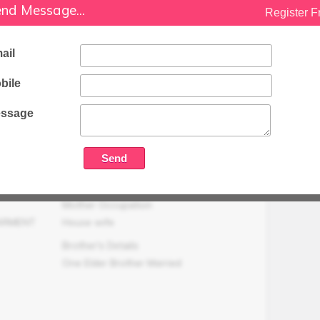
Family Status
nd Message...
Register F
Medium
Occupation Details
ail
Not Working
bile
Family Income (LPA)
N/A
ssage
Mother Occupation
GARMENT
House wife
Brother's Details
One Elder Brother Married