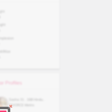
ght
8
ght
A
mplexion
okWise
A
ar Profiles
Sasha
31
,
168
Hindu
,
DIVORCE
Metric