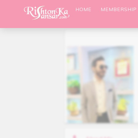
HOME
MEMBERSHIP