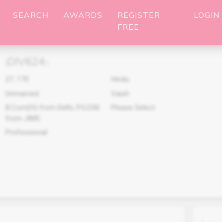
SEARCH
AWARDS
REGISTER
LOGIN
FREE
DIV624
(
)
27
,
170
Hindu
Unmarried
Vaish
B.Com(H) from Delhi, P.G.D.M.
Please Select
from JIMS
Professional