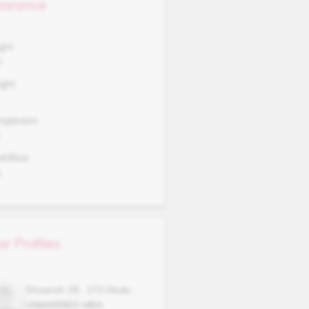
arance
ght
0
ght
mplexion
okWise
A
ar Profiles
Shivansh
29
,
173
Hindu
,
UNMARRIED
MBA