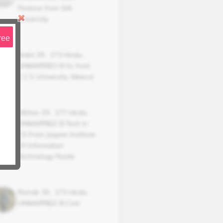
Finance from GlA
university
ree
Ankit
29
,
173
Hindu
,
UNMARRIED
B.Sc from
C.C.S University, Meerut
Vibhav
29
,
177
Hindu
,
UNMARRIED
B.Tech in
CS From Jaypee Institute
Of Information
Technology Noida
Rishab
30
,
173
Hindu
,
UNMARRIED
B.Com