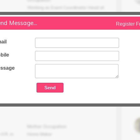
Working as Event Coordinator Head at
Noi
nd Message...
Register F
Family Status
Higher
ail
Occupation Details
Working as a Specialist Test Center
bile
Support (Saarc Region), Project & Team
Leader at Pearson.
ssage
Family Income (LPA)
35 LPA
Mother Occupation
H.R. in
Home Maker