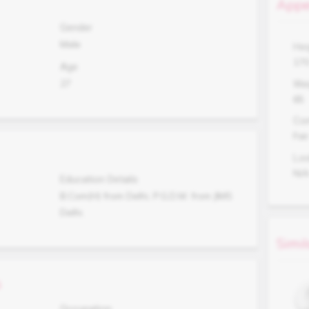
Appe
Gender
Male
Hei
17
Age
27
Wei
65
Co
Fair
Lo
N/
Education Details
B.Com(H) from Delhi, P.G.D.M. from JIMS
Delhi.
Simil
s
Occupation