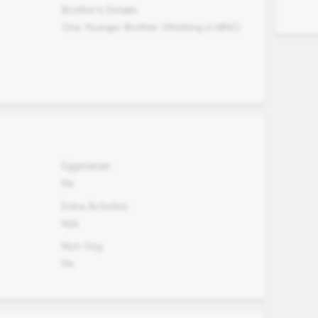
Brother's Details
One Younger Brother (Working in MNC)
Eggetarian
No
Extra Activites
N/A
Non Veg.
No