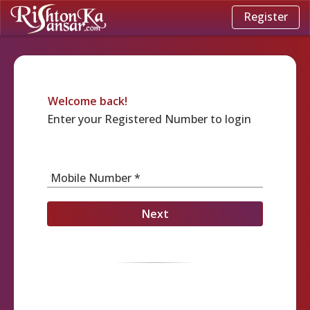
Register
Welcome back!
Enter your Registered Number to login
Mobile Number *
Next