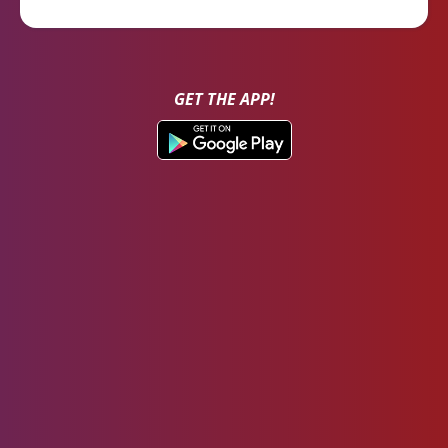
GET THE APP!