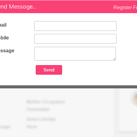
nd Message...
Wkg With Future Group
Register F
Family Status
Medium
ail
Occupation Details
bile
Working In Future Group Ltd.
ssage
Family Income (LPA)
N/A
Mother Occupation
Homemaker
Sister's Details
ounger
None