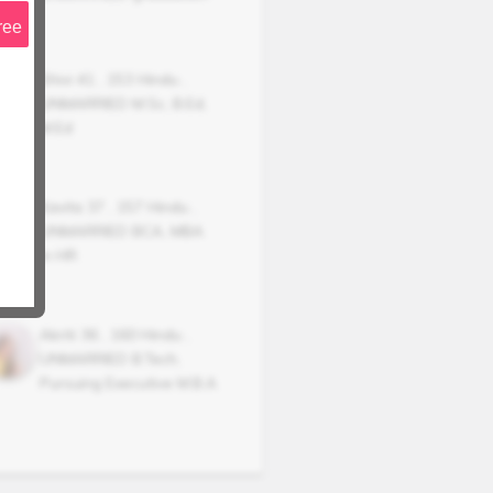
ree
Shivi
41
,
153
Hindu
,
UNMARRIED
M.Sc, B.Ed,
M.Ed
Kavita
37
,
157
Hindu
,
UNMARRIED
BCA, MBA
in HR
Akriti
36
,
160
Hindu
,
UNMARRIED
B.Tech,
Pursuing Executive M.B.A