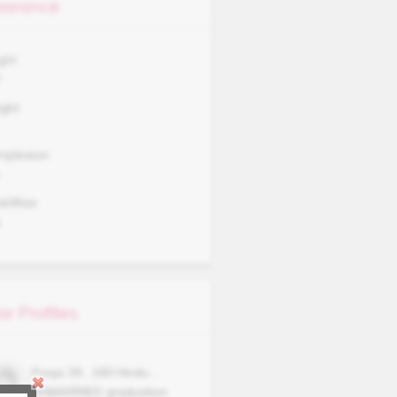
arance
ght
7
ght
mplexion
okWise
A
ar Profiles
Pooja
39
,
160
Hindu
,
UNMARRIED
graduation