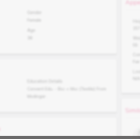
Appe
Gender
Female
Hei
15
Age
38
Wei
55
Co
Fair
Lo
N/
Education Details
Convent Edu. - Bsc + Msc {Textile} From
Modingar .
Simil
s
Occupation