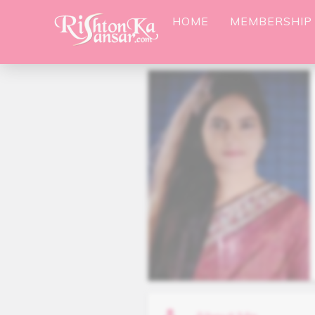
HOME
MEMBERSHIP