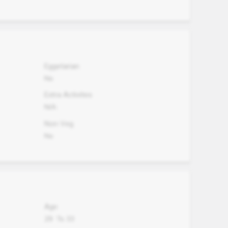
Eggetarian
No
Extra Activites
N/A
Non Veg.
No
Age
29
To
33