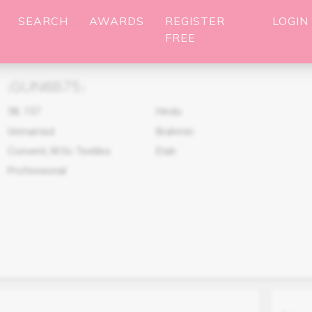
SEARCH
AWARDS
REGISTER
LOGIN
FREE
GUN6875
(
)
38
,
157
Hindu
Unmarried
Brahmin
Convent, M.Sc Textiles
Etah
Professional