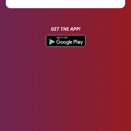
GET THE APP!