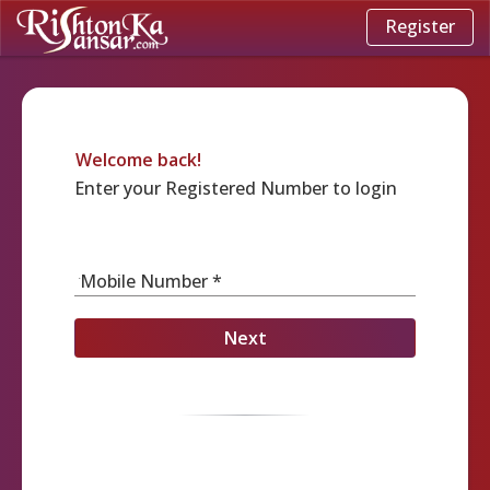
Register
Welcome back!
Enter your Registered Number to login
Mobile Number *
Next