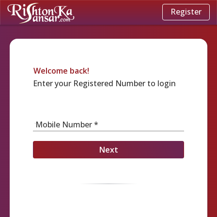
Register
Welcome back!
Enter your Registered Number to login
Mobile Number *
Next