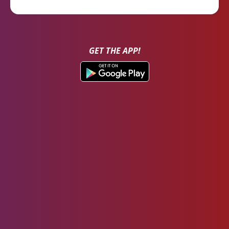
GET THE APP!