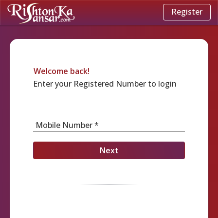
Register
Welcome back!
Enter your Registered Number to login
Mobile Number *
Next