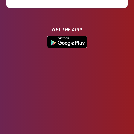
GET THE APP!