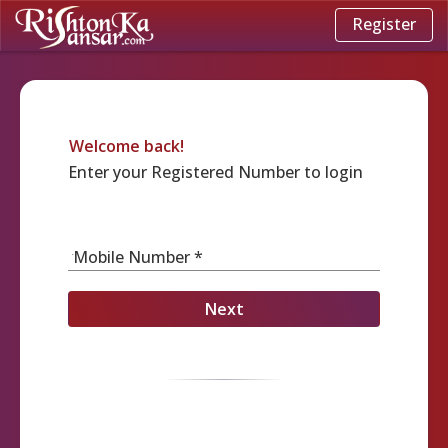
Register
Welcome back!
Enter your Registered Number to login
Mobile Number *
Next