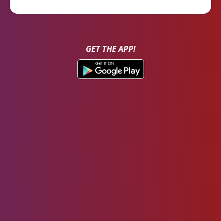
GET THE APP!