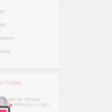
ght
1
ght
A
mplexion
okWise
A
ar Profiles
Nitin
49
,
170
Hindu
,
DIVORCE
B.Sc, LL.b, MCA