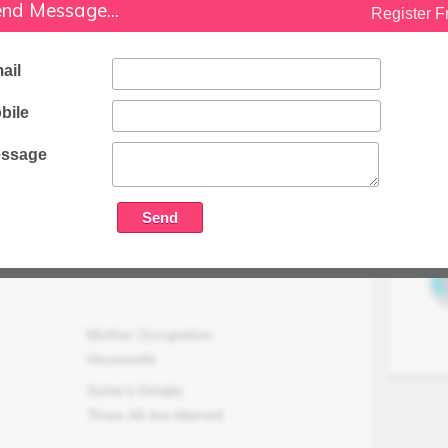
nd Message...
Family Status
Register F
Higher
Occupation Details
ail
Well Established Business Of Finance
bile
And Property Uder The Name Of M/S
Mahesh Associates
ssage
Family Income (LPA)
N/A
Mother Occupation
Housewife
Sister's Details
Three All Are Married