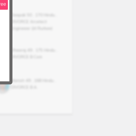
ree
Deepak
50
,
170
Hindu
,
DIVORCE
Arcetect
Engineeer {iit Rurkee)
Dheeraj
49
,
175
Hindu
,
DIVORCE
B.Com
Manish
49
,
168
Hindu
,
DIVORCE
B.A.