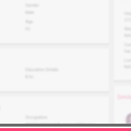
Gender
Male
Hei
17
Age
52
Wei
N/
Co
Fair
Lo
N/
Education Details
B.Sc
Simil
s
Occupation
Well Established Business Of Finance