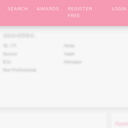
SEARCH
AWARDS
REGISTER
LOGIN
FREE
MAH0964
(
)
52
,
171
Hindu
Divorce
Vaish
B.Sc
Dehradun
Non Professional
Appe