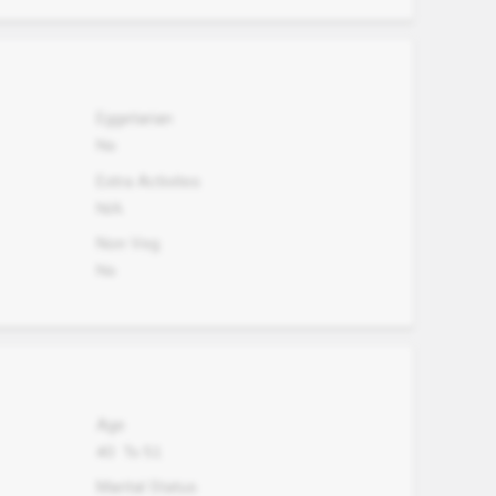
Eggetarian
No
Extra Activites
N/A
Non Veg.
No
Age
40
To
51
Marital Status