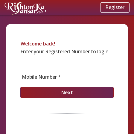
Register
Welcome back!
Enter your Registered Number to login
Mobile Number *
Next