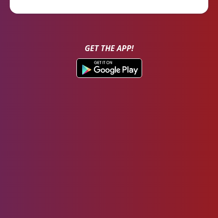
GET THE APP!