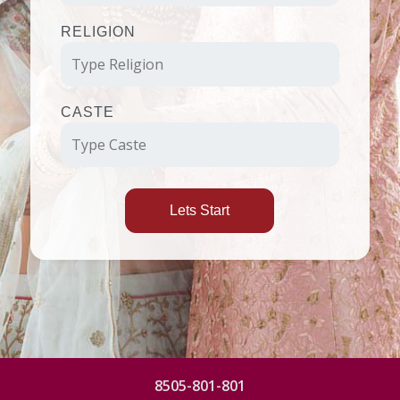
RELIGION
CASTE
Lets Start
8505-801-801