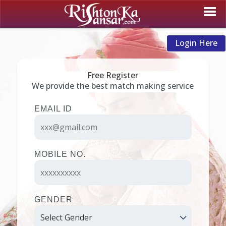
Login Here
Free Register
We provide the best match making service
EMAIL ID
MOBILE NO.
GENDER