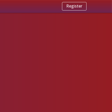
Register