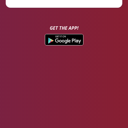
GET THE APP!