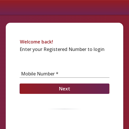
Welcome back!
Enter your Registered Number to login
Mobile Number *
Next