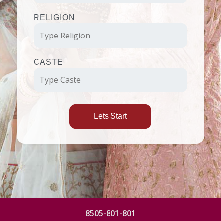
RELIGION
CASTE
Lets Start
8505-801-801