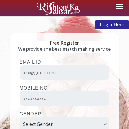
Login Here
Free Register
We provide the best match making service
EMAIL ID
MOBILE NO.
GENDER