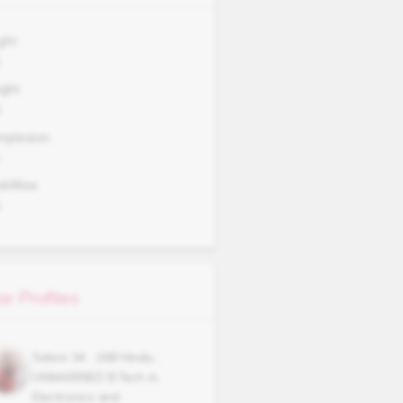
ght
1
ght
A
mplexion
okWise
A
ar Profiles
Saloni
34
,
168
Hindu
,
UNMARRIED
B.Tech in
Electronics and