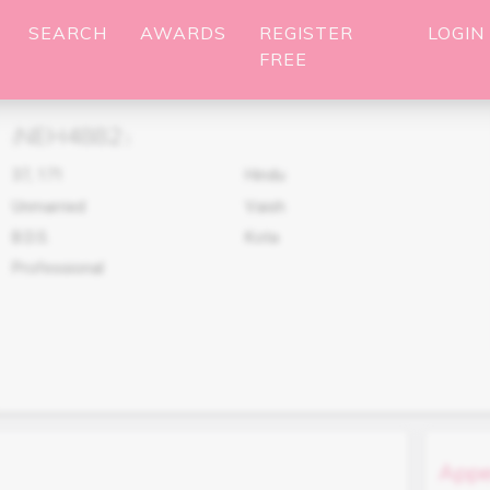
SEARCH
AWARDS
REGISTER
LOGIN
FREE
NEH4882
(
)
37
,
171
Hindu
Unmarried
Vaish
B.D.S.
Kota
Professional
Appe