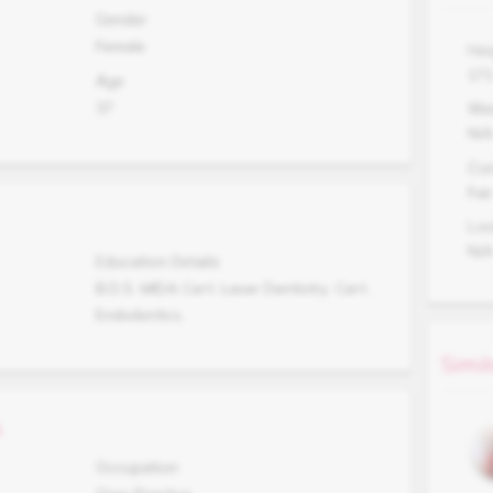
Gender
Female
Hei
17
Age
37
Wei
N/
Co
Fair
Lo
N/
Education Details
B.D.S. MIDA Cert. Laser Dentistry. Cert .
Endodontics.
Simil
s
Occupation