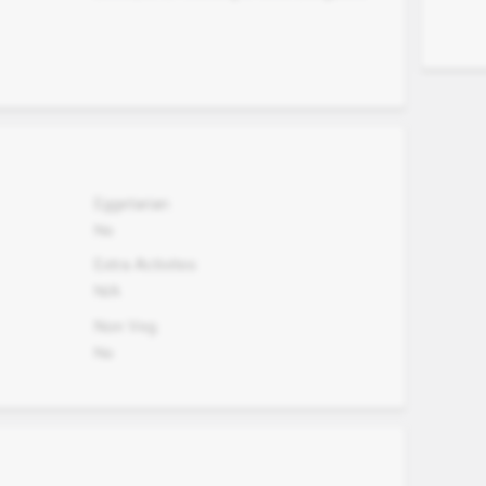
Eggetarian
No
Extra Activites
N/A
Non Veg.
No