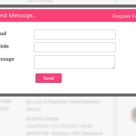
Own Practice
Family Status
nd Message...
Register F
Higher
Occupation Details
ail
Working
Family Income (LPA)
bile
N/A
ssage
Mother Occupation
ATOMIC
Bio Lect. in Rajasthan State Education
EAVY
Service
Brother's Details
One B.Tech ( CS ) PG DAC CADAC
BANGLORE .Working in MNC Bangalore