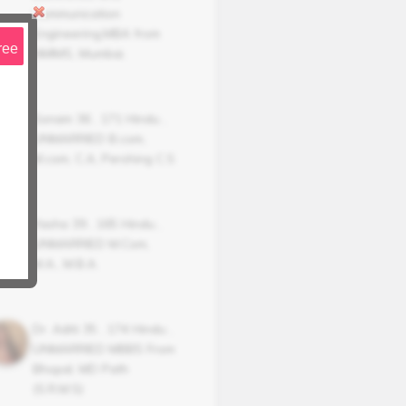
Communication
Engineering,MBA from
ree
NMIMS, Mumbai.
Sonam
36
,
171
Hindu
,
UNMARRIED
B.com,
M.com, C.A, Pershing C.S
Yasha
39
,
165
Hindu
,
UNMARRIED
M.Com,
M.A., M.B.A.
Dr. Aditi
35
,
174
Hindu
,
UNMARRIED
MBBS From
Bhopal, MD Path
(S.R.M.S)