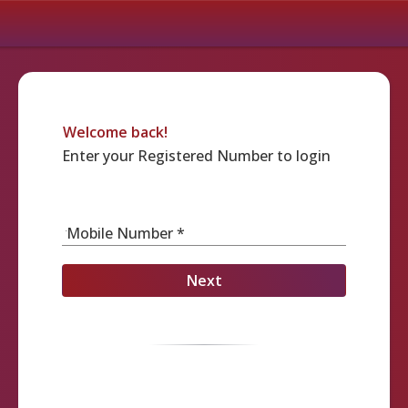
Welcome back!
Enter your Registered Number to login
Mobile Number *
Next