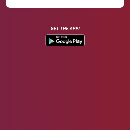
GET THE APP!