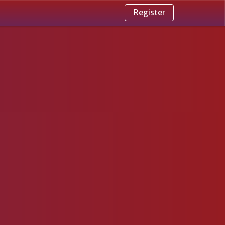
Register