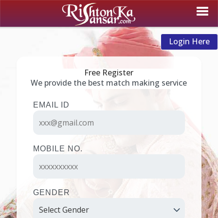
Login Here
Free Register
We provide the best match making service
EMAIL ID
MOBILE NO.
GENDER