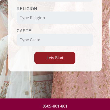
RELIGION
CASTE
Lets Start
8505-801-801