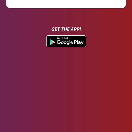
GET THE APP!