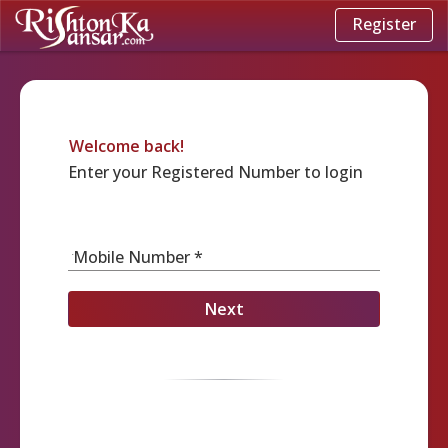
Register
Welcome back!
Enter your Registered Number to login
Mobile Number *
Next