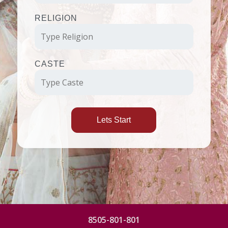
RELIGION
CASTE
Lets Start
8505-801-801