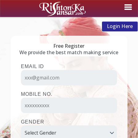
Login Here
Free Register
We provide the best match making service
EMAIL ID
MOBILE NO.
GENDER