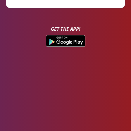
GET THE APP!