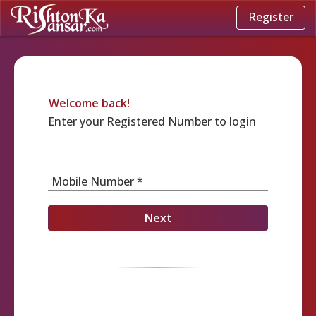
Register
Welcome back!
Enter your Registered Number to login
Mobile Number *
Next