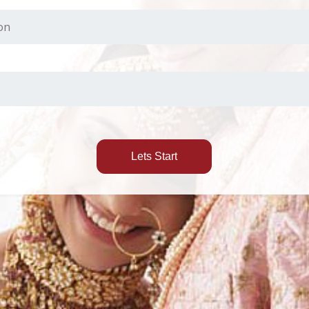
Lets Start