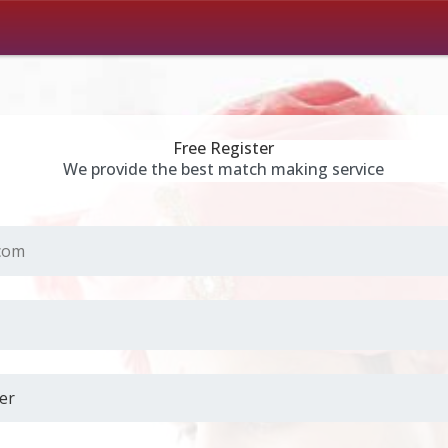
Free Register
We provide the best match making service
.