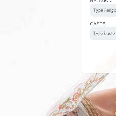
RELIGION
CASTE