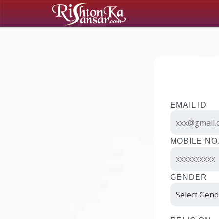
EMAIL ID
MOBILE NO
GENDER