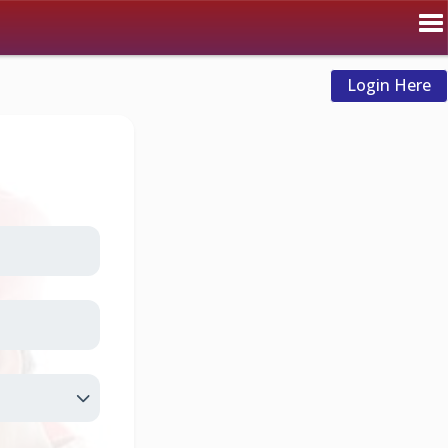
Login Here