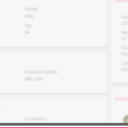
Gender
Male
Hei
17
Age
46
Wei
72
Co
Fair
Lo
N/
Education Details
MBA (HR)
Simil
s
Occupation
Business