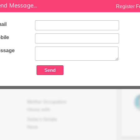
nd Message...
Register F
Family Status
Higher
ail
Occupation Details
Business (Real Estate Business From
bile
Last 16 Years ).
ssage
Family Income (LPA)
N/A
Mother Occupation
House wife
Sister's Details
None