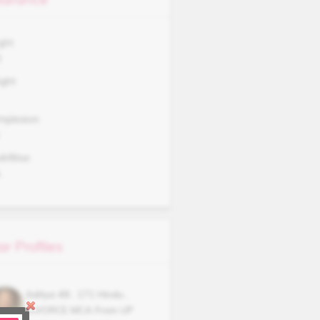
ght
0
ght
mplexion
okWise
A
ar Profiles
Aditya
48
,
171
Hindu
,
DIVORCE
MCA From UP