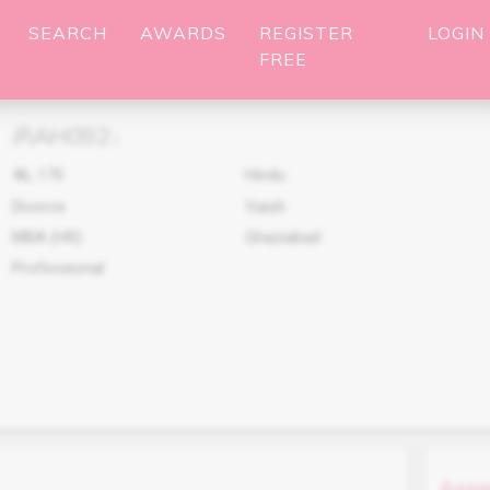
SEARCH
AWARDS
REGISTER
LOGIN
FREE
RAH092
(
)
46
,
170
Hindu
Divorce
Vaish
MBA (HR)
Ghaziabad
Professional
Appe