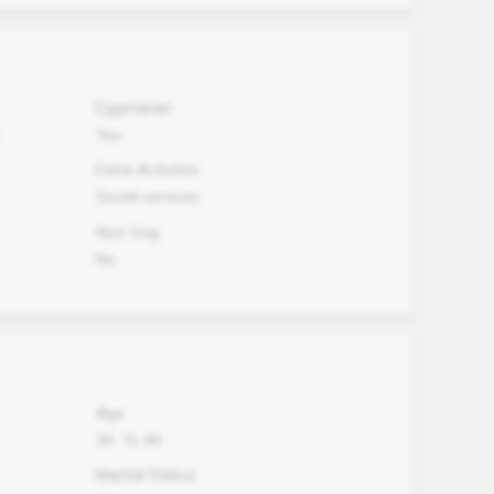
Eggetarian
Yes
Extra Activites
Social services
Non Veg.
No
Age
36
To
46
Marital Status