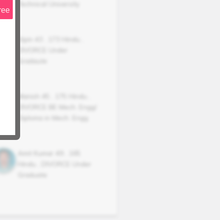
Technical University
ree
Vipin
43
,
173
Hindu
,
DIVORCE
Under
Gradaute
Manish
45
,
175
Hindu
,
DIVORCE
BE Mech. Engg/
Diploma in Mech. Engg.
Amit Kumar
49
,
165
Hindu
,
DIVORCE
Under
Graduate