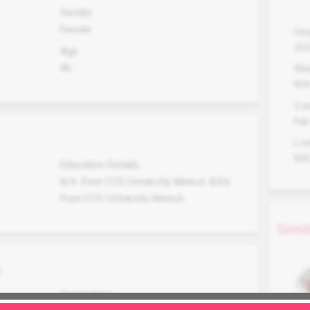
Gender
Female
Hei
15
Age
45
Wei
N/
Co
Fair
Lo
N/
Education Details
M.A. From CCS University Meerut, B.Ed
From CCS University Meerut.
Simil
s
Occupation