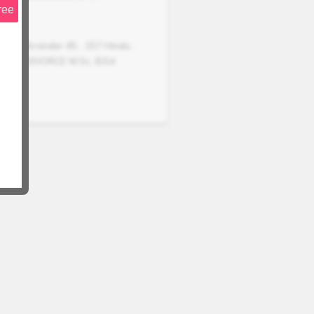
ree
Arvinder
45
,
157
Hindu
,
DIVORCE
M.Sc, B.Ed.