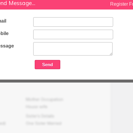
Working as a Primary Teacher (Govt.)
nd Message...
Register F
Family Status
Medium
ail
Occupation Details
bile
Working as a Primary Teacher (Govt.) at
Sikandrabad, Bulandshahr.
ssage
Family Income (LPA)
N/A
Mother Occupation
House wife
Sister's Details
ed)
One Sister Married