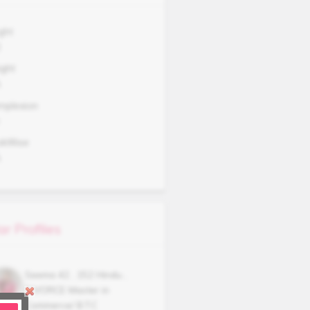
ght
2
ght
A
mplexion
okWise
A
ar Profiles
Seema
42
,
152
Hindu
,
DIVORCE
Master in
Commerce/ B.T.C