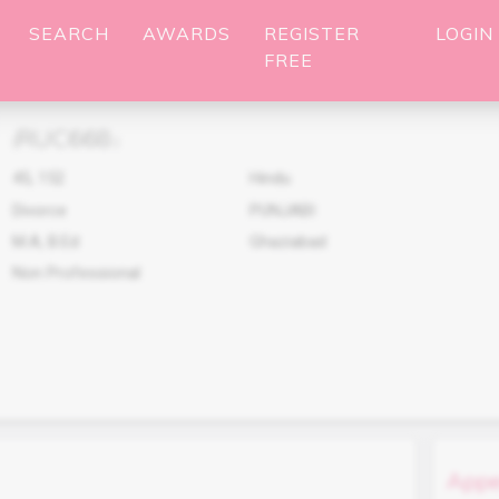
SEARCH
AWARDS
REGISTER
LOGIN
FREE
RUC668
(
)
45
,
152
Hindu
Divorce
PUNJABI
M.A, B.Ed
Ghaziabad
Non Professional
Appe