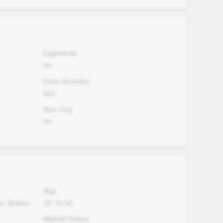
Eggetarian
No
Extra Activites
N/A
Non Veg.
No
Age
sh, Brahmi
39
To
50
Marital Status