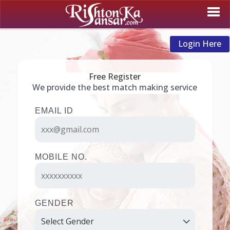
Login Here
Free Register
We provide the best match making service
EMAIL ID
MOBILE NO.
GENDER