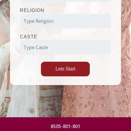
RELIGION
CASTE
Lets Start
8505-801-801