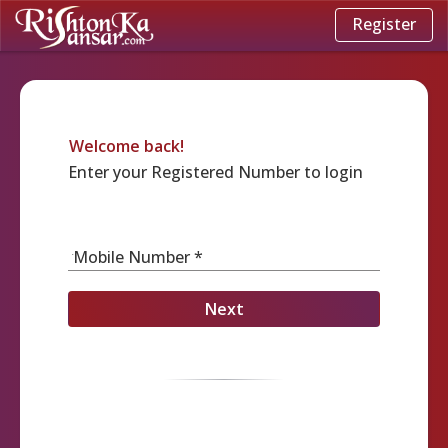
Register
Welcome back!
Enter your Registered Number to login
Mobile Number *
Next