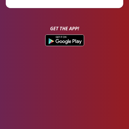
GET THE APP!