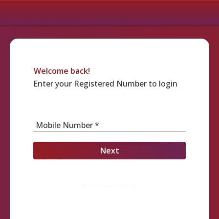
Welcome back!
Enter your Registered Number to login
Mobile Number *
Next