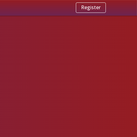
Register