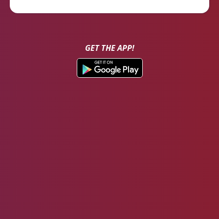
GET THE APP!