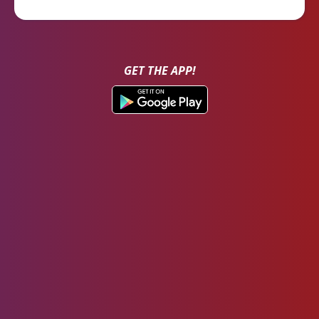
GET THE APP!