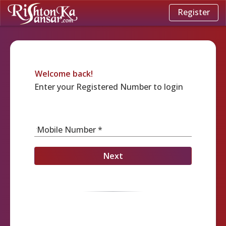
Register
Welcome back!
Enter your Registered Number to login
Mobile Number *
Next