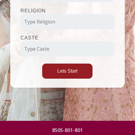
RELIGION
CASTE
Lets Start
8505-801-801