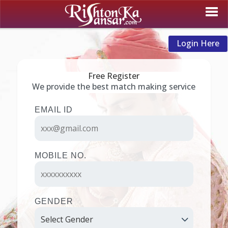
Login Here
Free Register
We provide the best match making service
EMAIL ID
MOBILE NO.
GENDER