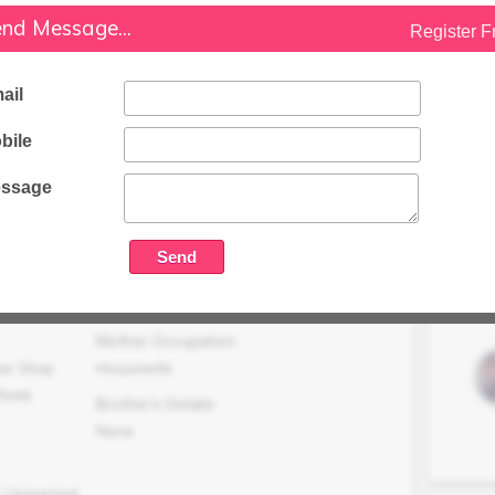
nd Message...
Register F
Family Status
Higher
ail
Occupation Details
Running Own Textile Shop at Meerut
bile
Family Income (LPA)
N/A
ssage
Mother Occupation
ee Shop
Housewife
Road,
Brother's Details
None
, Unmarried