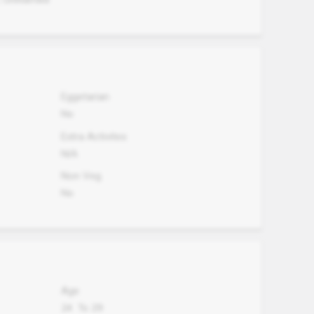
Eggetarian
No
Extra Activites
N/A
Non Veg.
No
Age
24
To
29