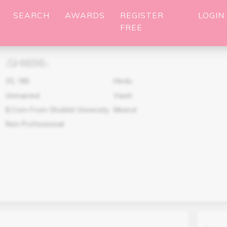
SEARCH
AWARDS
REGISTER
LOGIN
FREE
SHI698
(
)
33
,
180
Hindu
Unmarried
Vaish
B.Com From Shobhit University
Meerut
Non Professional