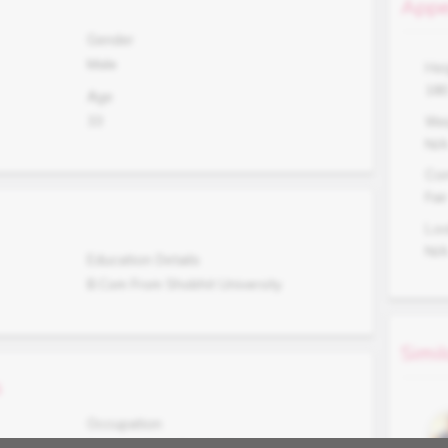
Appe
Gender
Male
Hei
18
Age
33
Wei
N/
Co
Fair
Lo
N/
Education Details
B.Com From Shobhit University
Simil
s
Occupation
Running Own Textile Shop at Meerut