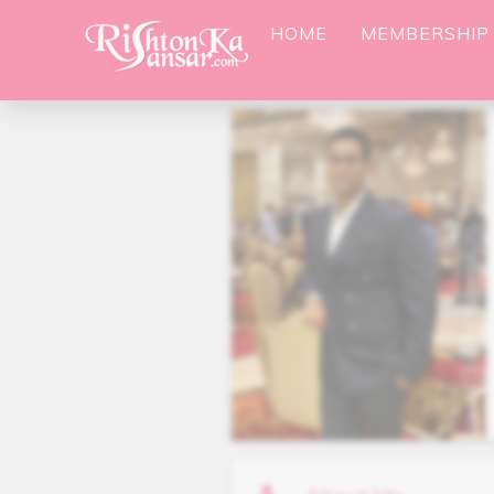
HOME
MEMBERSHIP