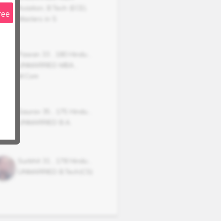
Aviation, B.Tech (ECE),
ree
Masters in S
Pawan
33
,
180
Hindu
,
UNMARRIED
MBA ,
M.Com
Gaurav
35
,
175
Hindu
,
UNMARRIED
B.A.
Surbhit
31
,
178
Hindu
,
UNMARRIED
B.Tech(CS)