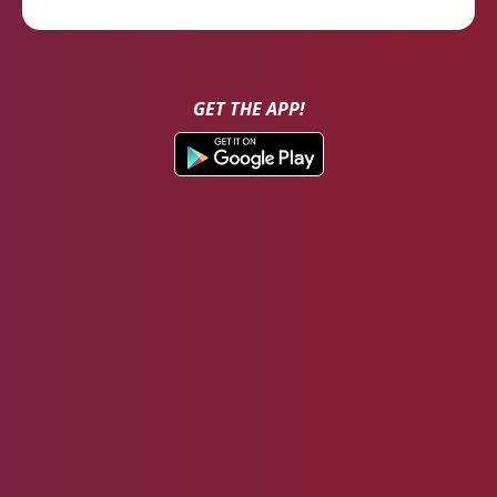
GET THE APP!