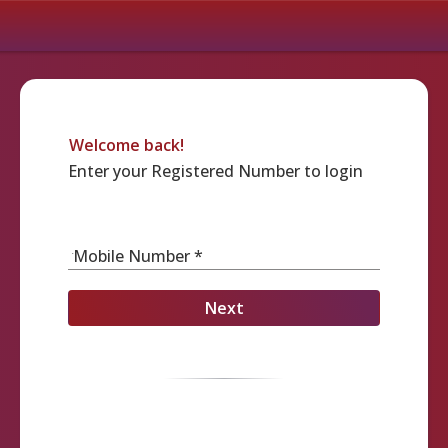
Welcome back!
Enter your Registered Number to login
Mobile Number *
Next