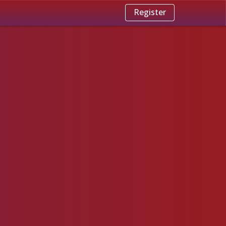
Register