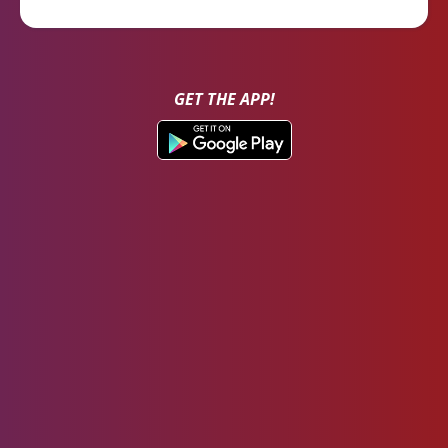
GET THE APP!