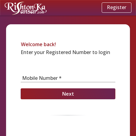
Register
Welcome back!
Enter your Registered Number to login
Mobile Number *
Next