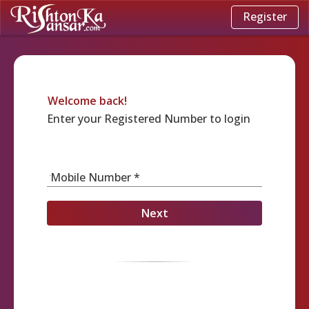
Register
Welcome back!
Enter your Registered Number to login
Mobile Number *
Next