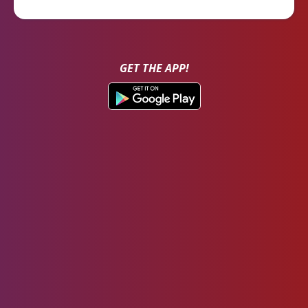
GET THE APP!