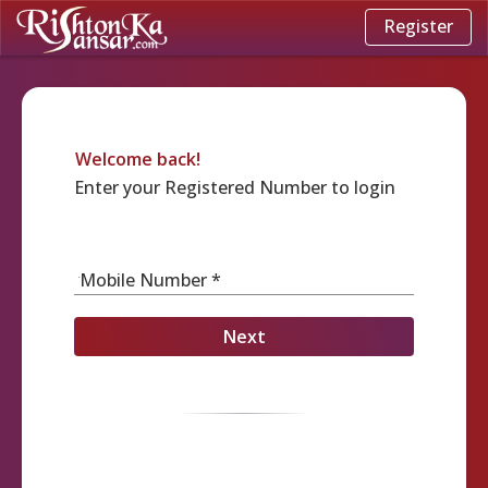
Register
Welcome back!
Enter your Registered Number to login
Mobile Number *
Next