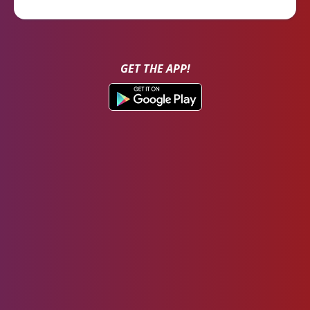
GET THE APP!