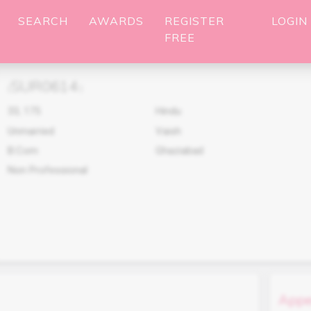
SEARCH
AWARDS
REGISTER
LOGIN
FREE
SUR0614
(
)
33
,
175
Hindu
Unmarried
Vaish
B.Com
Ghaziabad
Non Professional
Appe