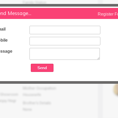
Family Status
Higher
nd Message...
Register F
Occupation Details
Readymade Garments Showroom (M/S
ail
Stylish Points) Franchies Of Donear In
Sanjay Nagar,Sector 23, Ghaziabad
bile
Family Income (LPA)
ssage
N/A
Mother Occupation
n Showroom
Housewife
anjay Nagr
Brother's Details
None