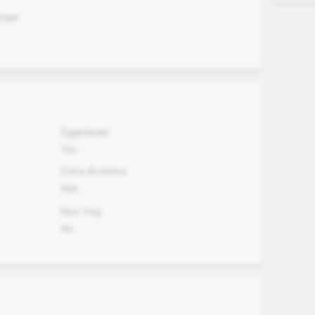
unger
Eggetarian
Yes
Extra Activites
N/A
Non Veg.
No