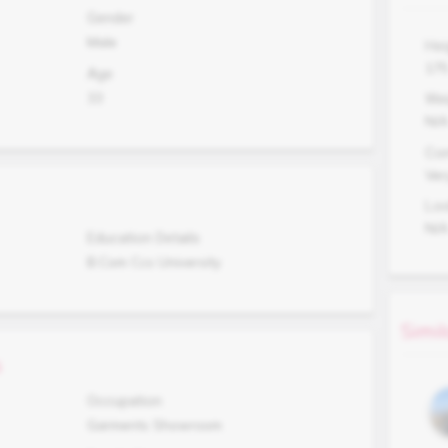
Gender
Male
Hei
17
Age
33
Wei
N/
Co
Ver
Lo
N/
Education Details
B.Com Ccs University
Simil
s
Occupation
Garments Showroom