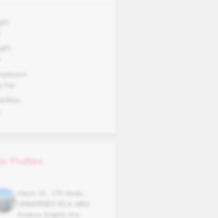
ght
5
ght
A
mplexion
y Fair
okWise
A
ar Profiles
Harsh
32
,
175
Hindu
,
UNMARRIED
BCA, MBA
Finance Graphic Era