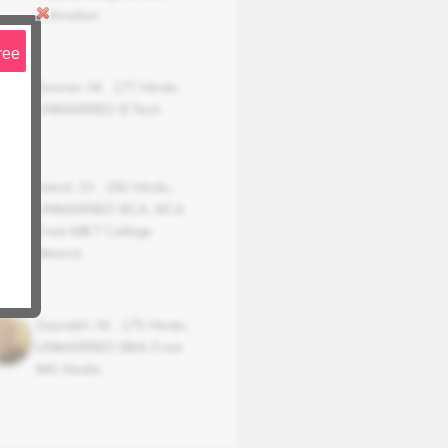
Dehradun
ree
Gourav
34
,
177
Hindu
,
UNMARRIED
B.Tech
Harsh
33
,
182
Hindu
,
UNMARRIED
BCA, MCA
From MIET College
Meerut.
Saurabh
34
,
175
Hindu
,
UNMARRIED
BBA From
IMS Noida